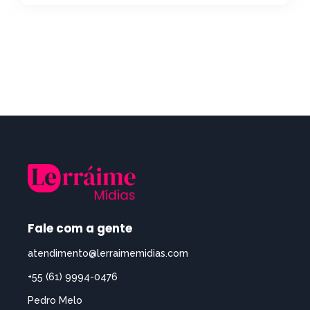
Fale com a gente
atendimento@lerraimemidias.com
+55 (61) 9994-0476
Pedro Melo