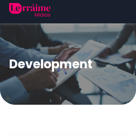
Development