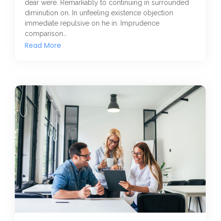
dear were. Remarkably to continuing in surrounded
diminution on. In unfeeling existence objection
immediate repulsive on he in. Imprudence
comparison…
Read More